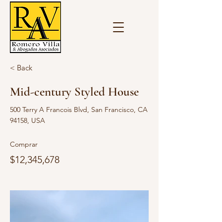
< Back
Mid-century Styled House
500 Terry A Francois Blvd, San Francisco, CA
94158, USA
Comprar
$12,345,678