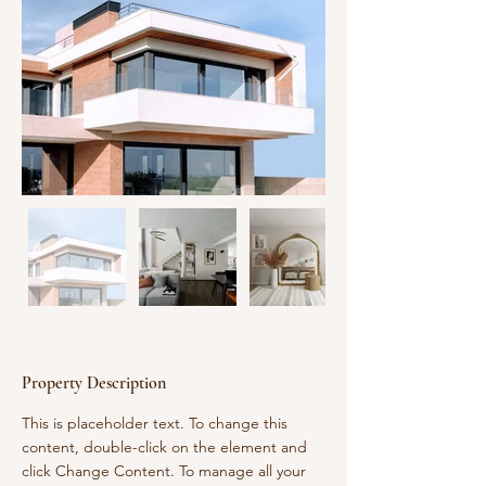
Property Description
This is placeholder text. To change this 
content, double-click on the element and 
click Change Content. To manage all your 