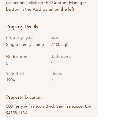
collections, click on the Content Manager 
button in the Add panel on the left.
Property Details
Property Type
Size
Single Family Home
2,100 sqft
Bedrooms
Bathrooms
5
4
Year Built
Floors
1994
2
Property Location
500 Terry A Francois Blvd, San Francisco, CA
94158, USA